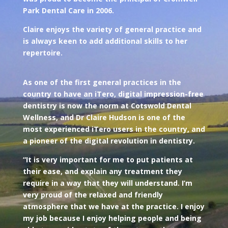
Park Dental Care in 2006.
Claire enjoys the variety of general practice and
is always keen to add additional skills to her
repertoire.
As one of the first general practices in the
country to have an iTero, digital impression-free
dentistry is now the norm at Cotswold Dental
Wellness, and Dr Claire Hudson is one of the
most experienced iTero users in the country, and
a pioneer of the digital revolution in dentistry.
“It is very important for me to put patients at
their ease, and explain any treatment they
require in a way that they will understand. I’m
very proud of the relaxed and friendly
atmosphere that we have at the practice. I enjoy
my job because I enjoy helping people and being