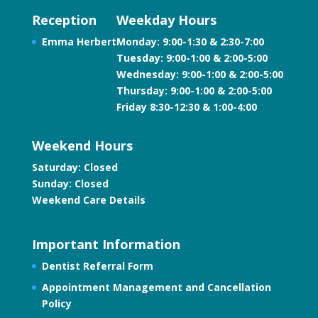
Reception
Weekday Hours
Emma Herbert
Monday: 9:00-1:30 & 2:30-7:00
Tuesday: 9:00-1:00 & 2:00-5:00
Wednesday: 9:00-1:00 & 2:00-5:00
Thursday: 9:00-1:00 & 2:00-5:00
Friday 8:30-12:30 & 1:00-4:00
Weekend Hours
Saturday: Closed
Sunday: Closed
Weekend Care Details
Important Information
Dentist Referral Form
Appointment Management and Cancellation
Policy