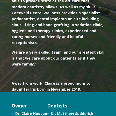
able to provide state of the art care that
modern dentistry allows. As well as my skills,
Cotswold Dental Wellness provides a specialist
periodontist, dental implants on site including
sinus lifting and bone grafting, a sedation clinic,
hygiene and therapy clinics, experienced and
caring nurses and friendly and helpful
receptionists.
We are a very skilled team, and our greatest skill
is that we care about our patients as if they
were family.”
Away from work, Claire is a proud mum to
daughter Iris born in November 2018.
Owner
Dentists
Dr. Claire Hudson
Dr. Matthew Sudderick