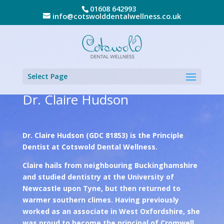
01608 642993
info@cotswolddentalwellness.co.uk
Select Page
Dr. Claire Hudson
Dr. Claire Hudson (GDC 81853) is the Principle
Dentist at Cotswold Dental Wellness.
Claire hails from neighbouring Buckinghamshire
and studied dentistry at the University of
Newcastle upon Tyne, but then returned to
warmer southern climes. Having previously
worked as an associate in West Oxfordshire, she
was proud to become the principal of Cromwell