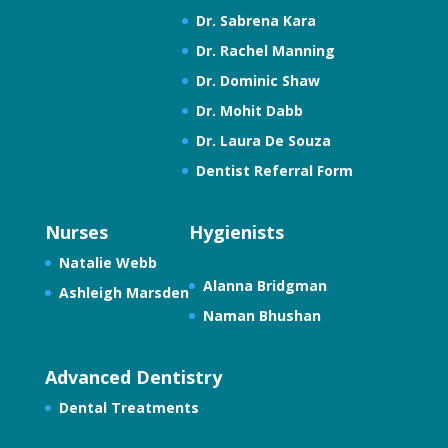
Dr. Sabrena Kara
Dr. Rachel Manning
Dr. Dominic Shaw
Dr. Mohit Dabb
Dr. Laura De Souza
Dentist Referral Form
Nurses
Hygienists
Natalie Webb
Alanna Bridgman
Ashleigh Marsden
Naman Bhushan
Advanced Dentistry
Dental Treatments