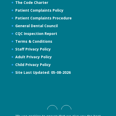
The Code Charter
Patient Complaints Policy
Patient Complaints Procedure
General Dental Council
CQC Inspection Report
Terms & Conditions
Staff Privacy Policy
Adult Privacy Policy
Child Privacy Policy
Site Last Updated: 05-08-2026